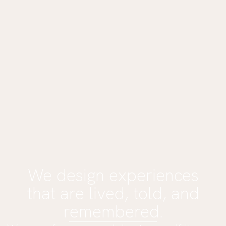
We design experiences
that are lived, told, and
remembered.