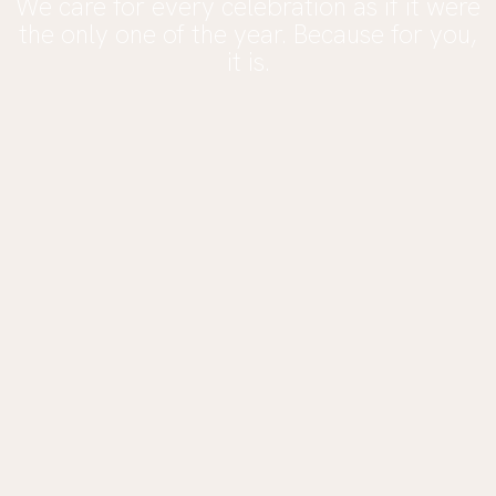
We care for every celebration as if it were
the only one of the year. Because for you,
it is.