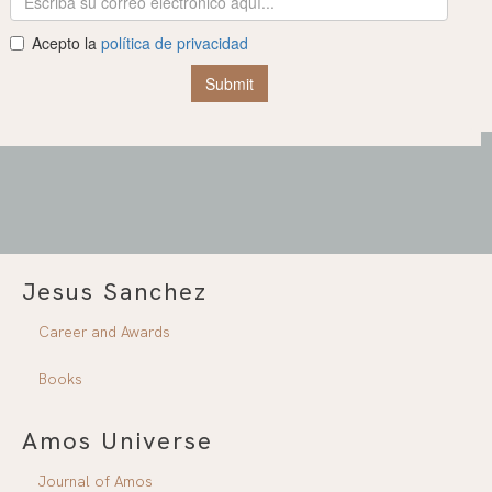
Jesus Sanchez
Career and Awards
Books
Amos Universe
Journal of Amos