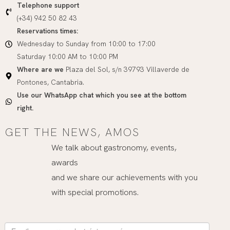
Telephone support
(+34) 942 50 82 43
Reservations times:
Wednesday to Sunday from 10:00 to 17:00
Saturday 10:00 AM to 10:00 PM
Where are we
Plaza del Sol, s/n 39793 Villaverde de
Pontones, Cantabria.
Use our WhatsApp chat which you see at the bottom
right.
GET THE NEWS, AMOS
We talk about gastronomy, events,
awards
and we share our achievements with you
with special promotions.