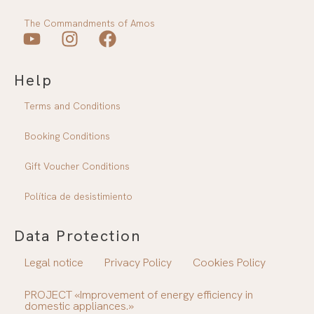
The Commandments of Amos
Y
I
F
o
n
a
Help
u
s
c
T
t
e
Terms and Conditions
u
a
b
b
g
o
Booking Conditions
e
r
o
a
k
Gift Voucher Conditions
m
Política de desistimiento
Data Protection
Legal notice
Privacy Policy
Cookies Policy
PROJECT «Improvement of energy efficiency in
domestic appliances.»