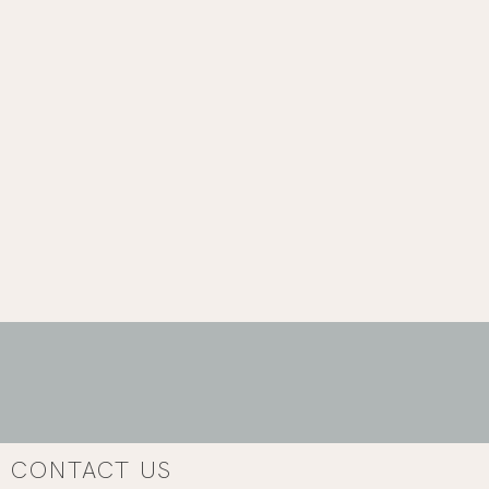
CONTACT US