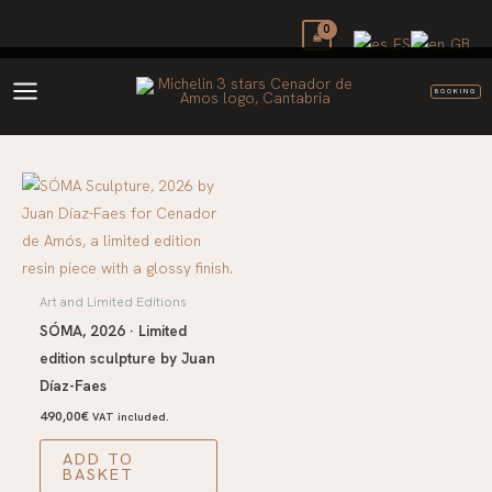
Skip
to
content
BOOKING
Art and Limited Editions
SÓMA, 2026 · Limited
edition sculpture by Juan
Díaz-Faes
490,00
€
VAT included.
ADD TO
BASKET