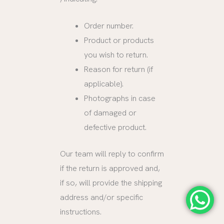
Order number.
Product or products
you wish to return.
Reason for return (if
applicable).
Photographs in case
of damaged or
defective product.
Our team will reply to confirm
if the return is approved and,
if so, will provide the shipping
address and/or specific
instructions.