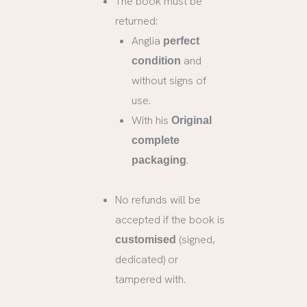
The book must be
returned:
Anglia
perfect
and
condition
without signs of
use.
With his
Original
complete
.
packaging
No refunds will be
accepted if the book is
(signed,
customised
dedicated) or
tampered with.