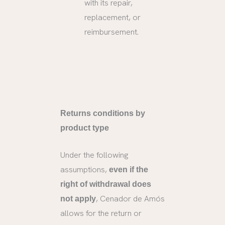
with its repair,
replacement, or
reimbursement.
Returns conditions by
product type
Under the following
assumptions,
even if the
right of withdrawal does
, Cenador de Amós
not apply
allows for the return or