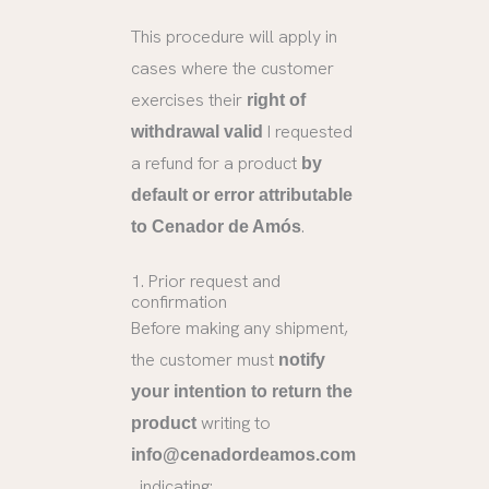
This procedure will apply in
cases where the customer
exercises their
right of
I requested
withdrawal valid
a refund for a product
by
default or error attributable
.
to Cenador de Amós
1. Prior request and
confirmation
Before making any shipment,
the customer must
notify
your intention to return the
writing to
product
info@cenadordeamos.com
, indicating: