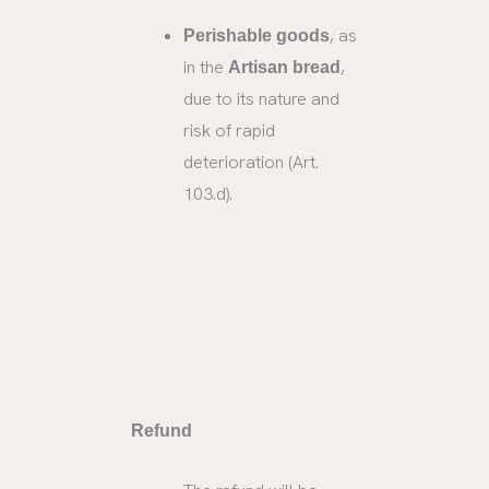
, as
Perishable goods
in the
,
Artisan bread
due to its nature and
risk of rapid
deterioration (Art.
103.d).
Refund