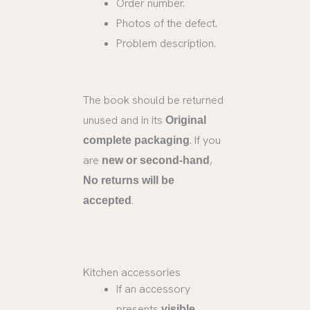
Order number.
Photos of the defect.
Problem description.
The book should be returned
unused and in its
Original
. If you
complete packaging
are
,
new or second-hand
No returns will be
.
accepted
Kitchen accessories
If an accessory
presents
visible