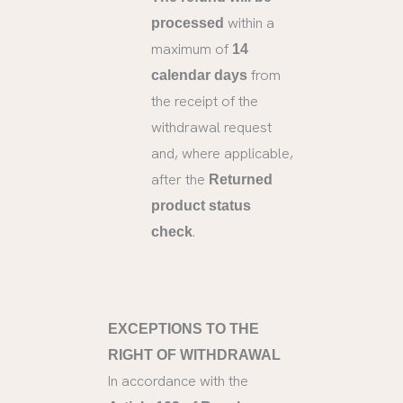
within a
processed
maximum of
14
from
calendar days
the receipt of the
withdrawal request
and, where applicable,
after the
Returned
product status
.
check
EXCEPTIONS TO THE
RIGHT OF WITHDRAWAL
In accordance with the