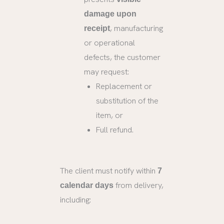
damage upon
, manufacturing
receipt
or operational
defects, the customer
may request:
Replacement or
substitution of the
item, or
Full refund.
The client must notify within
7
from delivery,
calendar days
including: