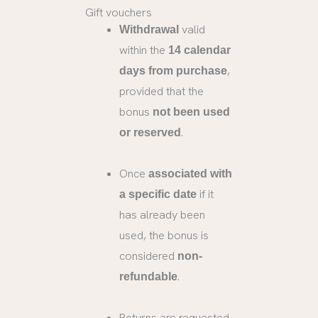
Gift vouchers
valid
Withdrawal
within the
14 calendar
,
days from purchase
provided that the
bonus
not been used
.
or reserved
Once
associated with
if it
a specific date
has already been
used, the bonus is
considered
non-
.
refundable
Returns are requested