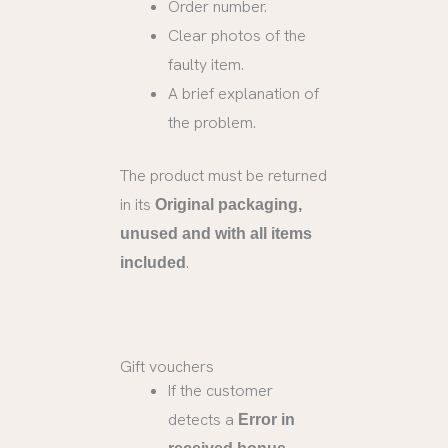
Order number.
Clear photos of the
faulty item.
A brief explanation of
the problem.
The product must be returned
in its
Original packaging,
unused and with all items
.
included
Gift vouchers
If the customer
detects a
Error in