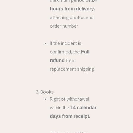
maximum period of
24
,
hours from delivery
attaching photos and
order number.
If the incident is
confirmed, the
Full
free
refund
replacement shipping.
3. Books
Right of withdrawal
within the
14 calendar
.
days from receipt