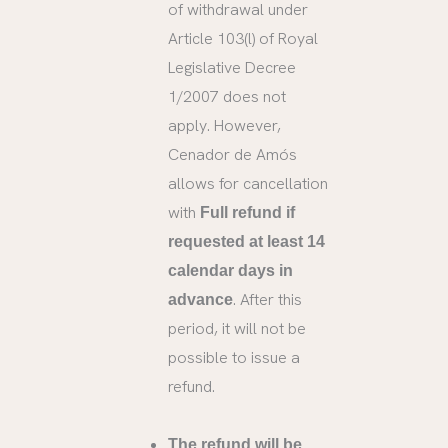
of withdrawal under
Article 103(l) of Royal
Legislative Decree
1/2007 does not
apply. However,
Cenador de Amós
allows for cancellation
with
Full refund if
requested at least 14
calendar days in
. After this
advance
period, it will not be
possible to issue a
refund.
The refund will be