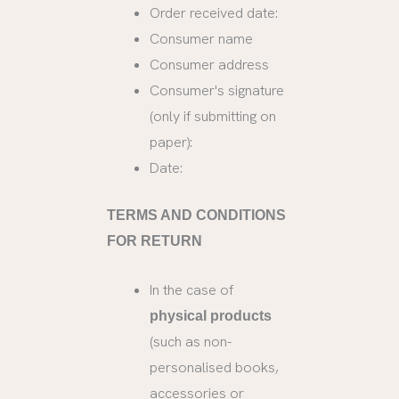
Order received date:
Consumer name
Consumer address
Consumer's signature
(only if submitting on
paper):
Date:
TERMS AND CONDITIONS
FOR RETURN
In the case of
physical products
(such as non-
personalised books,
accessories or