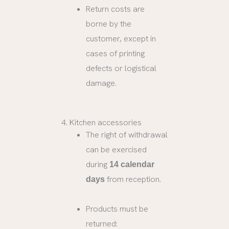
Return costs are
borne by the
customer, except in
cases of printing
defects or logistical
damage.
4. Kitchen accessories
The right of withdrawal
can be exercised
during
14 calendar
from reception.
days
Products must be
returned: