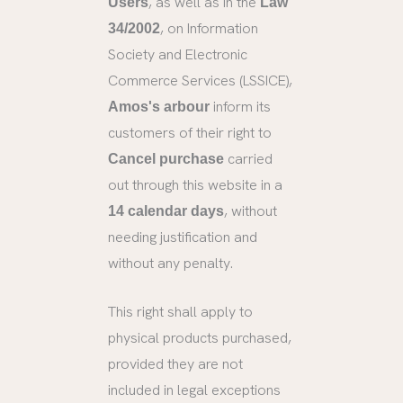
, as well as in the
Users
Law
, on Information
34/2002
Society and Electronic
Commerce Services (LSSICE),
inform its
Amos's arbour
customers of their right to
carried
Cancel purchase
out through this website in a
, without
14 calendar days
needing justification and
without any penalty.
This right shall apply to
physical products purchased,
provided they are not
included in legal exceptions