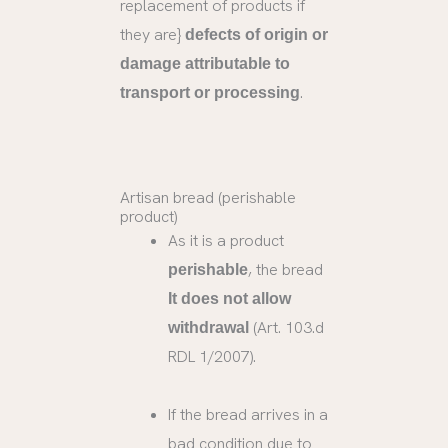
replacement of products if
they are}
defects of origin or
damage attributable to
.
transport or processing
Artisan bread (perishable
product)
As it is a product
, the bread
perishable
It does not allow
(Art. 103.d
withdrawal
RDL 1/2007).
If the bread arrives in a
bad condition due to