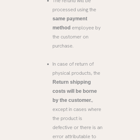
The refund will be
processed using the
same payment
employee by
method
the customer on
purchase.
In case of return of
physical products, the
Return shipping
costs will be borne
,
by the customer.
except in cases where
the product is
defective or there is an
error attributable to