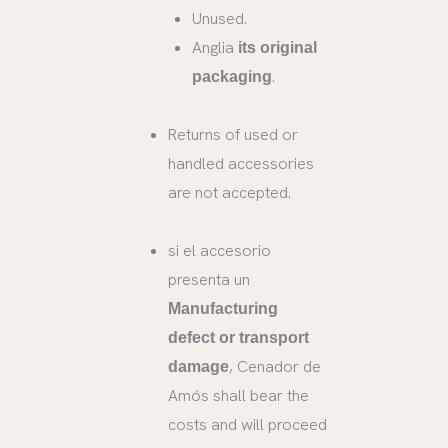
Unused.
Anglia
its original
.
packaging
Returns of used or
handled accessories
are not accepted.
si el accesorio
presenta un
Manufacturing
defect or transport
, Cenador de
damage
Amós shall bear the
costs and will proceed