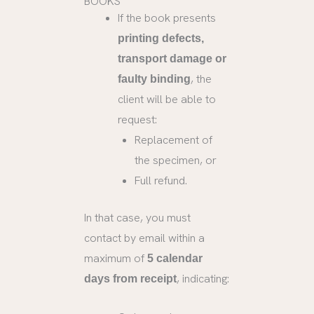
BOOKS
If the book presents
printing defects,
transport damage or
, the
faulty binding
client will be able to
request:
Replacement of
the specimen, or
Full refund.
In that case, you must
contact by email within a
maximum of
5 calendar
, indicating:
days from receipt