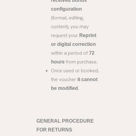
received bonus
configuration
(format, editing,
content), you may
request your
Reprint
or digital correction
within a period of
72
from purchase.
hours
Once used or booked,
the voucher
it cannot
.
be modified
GENERAL PROCEDURE
FOR RETURNS