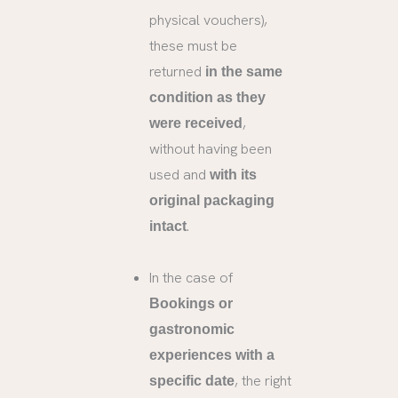
physical vouchers),
these must be
returned
in the same
condition as they
,
were received
without having been
used and
with its
original packaging
.
intact
In the case of
Bookings or
gastronomic
experiences with a
, the right
specific date