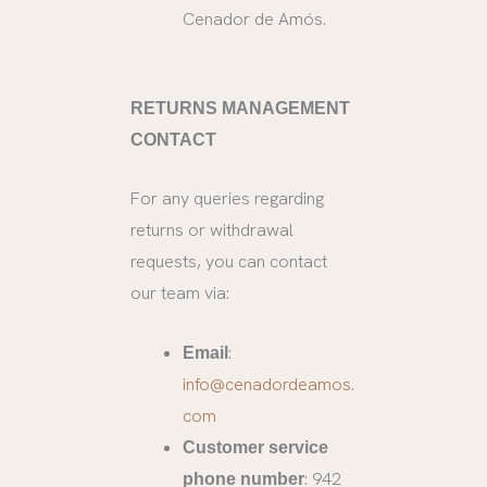
Cenador de Amós.
RETURNS MANAGEMENT
CONTACT
For any queries regarding
returns or withdrawal
requests, you can contact
our team via:
:
Email
info@cenadordeamos.
com
Customer service
: 942
phone number