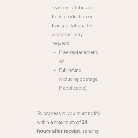
reasons attributable
to its production or
transportation, the
customer may
request:
Free replacement,
or
Full refund
(including postage,
if applicable).
To process it, you must notify
within a maximum of
24
, sending
hours after receipt