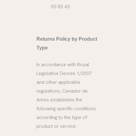
50 82 43
Returns Policy by Product
Type
In accordance with Royal
Legislative Decree 1/2007
and other applicable
regulations, Cenador de
Amós establishes the
following specific conditions
according to the type of
product or service: