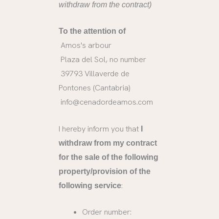
withdraw from the contract)
To the attention of
Amos's arbour
Plaza del Sol, no number
39793 Villaverde de
Pontones (Cantabria)
info@cenadordeamos.com
I hereby inform you that
I
withdraw from my contract
for the sale of the following
property/provision of the
:
following service
Order number: