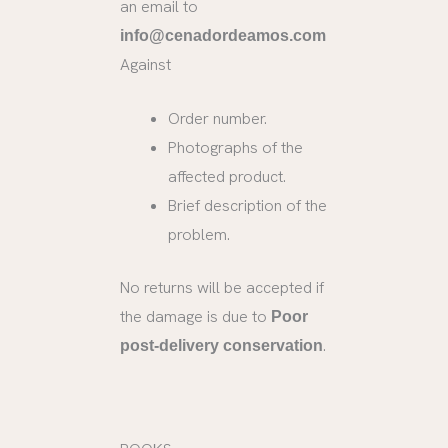
an email to
info@cenadordeamos.com
Against
Order number.
Photographs of the
affected product.
Brief description of the
problem.
No returns will be accepted if
the damage is due to
Poor
.
post-delivery conservation