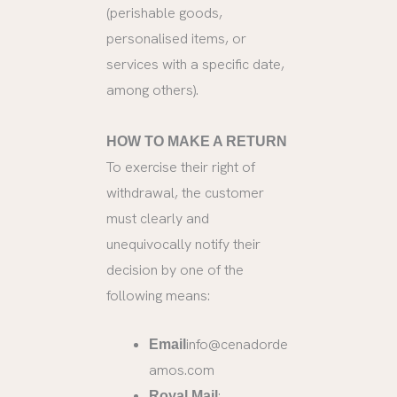
(perishable goods,
personalised items, or
services with a specific date,
among others).
HOW TO MAKE A RETURN
To exercise their right of
withdrawal, the customer
must clearly and
unequivocally notify their
decision by one of the
following means:
info@cenadorde
Email
amos.com
:
Royal Mail