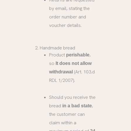
by email, stating the
order number and
voucher details.
2. Handmade bread
Product
,
perishable
so
It does not allow
(Art. 103.d
withdrawal
RDL 1/2007).
Should you receive the
bread
,
in a bad state
the customer can
claim within a