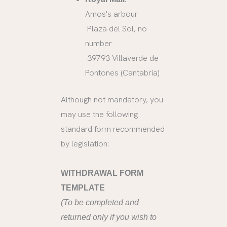
Amos's arbour
Plaza del Sol, no
number
39793 Villaverde de
Pontones (Cantabria)
Although not mandatory, you
may use the following
standard form recommended
by legislation:
WITHDRAWAL FORM
TEMPLATE
(To be completed and
returned only if you wish to