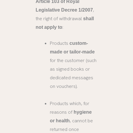
Article 103 of Royal
,
Legislative Decree 1/2007
the right of withdrawal
shall
:
not apply to
Products
custom-
made or tailor-made
for the customer (such
as signed books or
dedicated messages
on vouchers).
Products which, for
reasons of
hygiene
, cannot be
or health
returned once