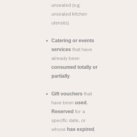
unsealed (e.g.
unsealed kitchen
utensils).
Catering or events
that have
services
already been
consumed totally or
.
partially
that
Gift vouchers
have been
,
used
for a
Reserved
specific date, or
whose
.
has expired