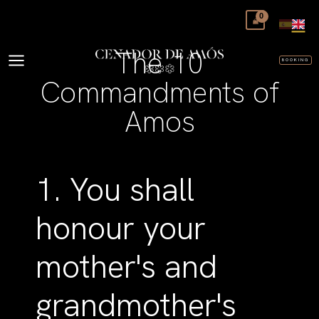
Skip
to
content
The 10
BOOKING
Commandments of
Amos
1. You shall
honour your
mother's and
grandmother's