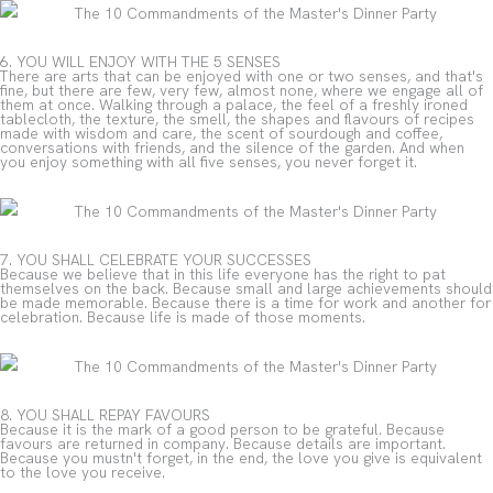
6. YOU WILL ENJOY WITH THE 5 SENSES
There are arts that can be enjoyed with one or two senses, and that's
fine, but there are few, very few, almost none, where we engage all of
them at once. Walking through a palace, the feel of a freshly ironed
tablecloth, the texture, the smell, the shapes and flavours of recipes
made with wisdom and care, the scent of sourdough and coffee,
conversations with friends, and the silence of the garden. And when
you enjoy something with all five senses, you never forget it.
7. YOU SHALL CELEBRATE YOUR SUCCESSES
Because we believe that in this life everyone has the right to pat
themselves on the back. Because small and large achievements should
be made memorable. Because there is a time for work and another for
celebration. Because life is made of those moments.
8. YOU SHALL REPAY FAVOURS
Because it is the mark of a good person to be grateful. Because
favours are returned in company. Because details are important.
Because you mustn't forget, in the end, the love you give is equivalent
to the love you receive.