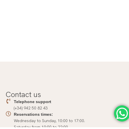
Contact us
Telephone support
(+34) 942 50 82 43
Reservations times:
Wednesday to Sunday, 10:00 to 17:00.
Saturday from 10:00 to 22:00.