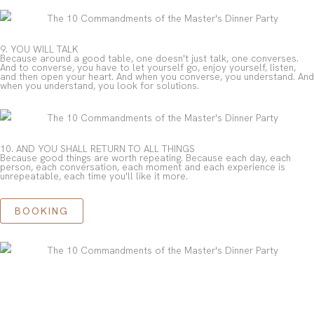
9. YOU WILL TALK
Because around a good table, one doesn't just talk, one converses.
And to converse, you have to let yourself go, enjoy yourself, listen,
and then open your heart. And when you converse, you understand. And
when you understand, you look for solutions.
10. AND YOU SHALL RETURN TO ALL THINGS
Because good things are worth repeating. Because each day, each
person, each conversation, each moment and each experience is
unrepeatable, each time you'll like it more.
BOOKING