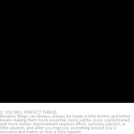
2. YOU WILL PERFECT THINGS
Because things can always, always be made a little better, and better
means making them more essential, more subtle, more sophisticated,
and more human. Improvement requires effort, curiosity, passion, a
little wisdom, and when you improve, everything around you is
elevated and makes us feel a little happier.