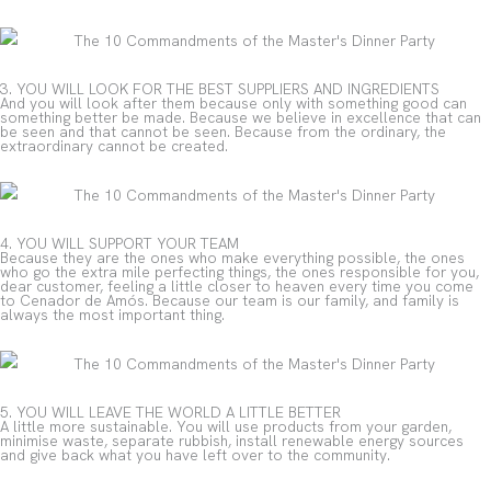
3. YOU WILL LOOK FOR THE BEST SUPPLIERS AND INGREDIENTS
And you will look after them because only with something good can
something better be made. Because we believe in excellence that can
be seen and that cannot be seen. Because from the ordinary, the
extraordinary cannot be created.
4. YOU WILL SUPPORT YOUR TEAM
Because they are the ones who make everything possible, the ones
who go the extra mile perfecting things, the ones responsible for you,
dear customer, feeling a little closer to heaven every time you come
to Cenador de Amós. Because our team is our family, and family is
always the most important thing.
5. YOU WILL LEAVE THE WORLD A LITTLE BETTER
A little more sustainable. You will use products from your garden,
minimise waste, separate rubbish, install renewable energy sources
and give back what you have left over to the community.