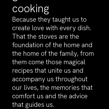
cooking
Because they taught us to
create love with every dish.
That the stoves are the
foundation of the home and
the home of the family, from
them come those magical
recipes that unite us and
accompany us throughout
our lives, the memories that
comfort us and the advice
that guides us.