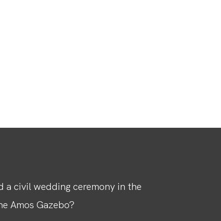
 a civil wedding ceremony in the
the Amos Gazebo?