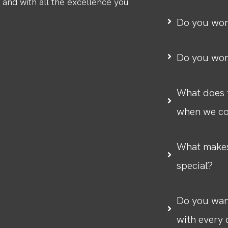
, and with all the excellence you
Do you wor
Do you wor
What does t
when we co
What makes
special?
Do you want
with every 