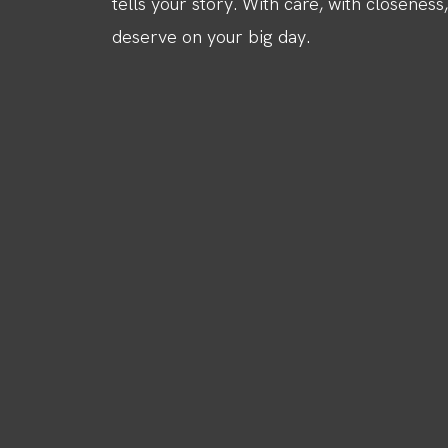
tells your story. With care, with closeness
deserve on your big day.