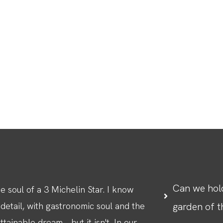
Can we hold
 soul of a 3 Michelin Star. I know
 detail, with gastronomic soul and the
garden of 
ainable dream... but it isn't. In our