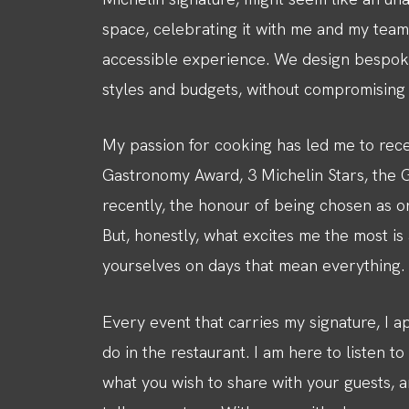
space, celebrating it with me and my team
accessible experience. We design bespoke
styles and budgets, without compromising on
My passion for cooking has led me to rece
Gastronomy Award, 3 Michelin Stars, the Gr
recently, the honour of being chosen as on
But, honestly, what excites me the most i
yourselves on days that mean everything.
Every event that carries my signature, I a
do in the restaurant. I am here to listen t
what you wish to share with your guests, a