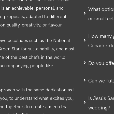
 is an achievable, personal, and
What optio
 proposals, adapted to different
or small ce
 quality, creativity, or flavour.
How many g
ive accolades such as the National
Cenador d
een Star for sustainability, and most
e of the best chefs in the world.
Do you offe
s accompanying people like
Can we ful
pproach with the same dedication as I
Is Jesús Sá
o you, to understand what excites you,
nd together, to create a menu that
wedding?