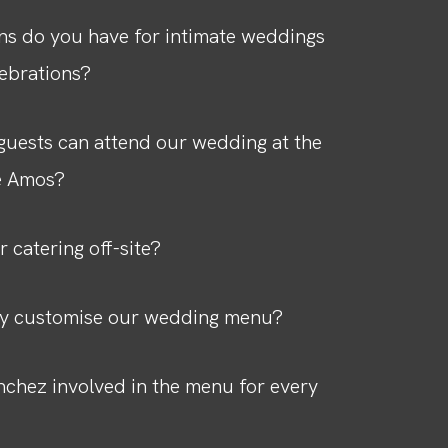
ns do you have for intimate weddings
lebrations?
uests can attend our wedding at the
e Amos?
r catering off-site?
ly customise our wedding menu?
nchez involved in the menu for every