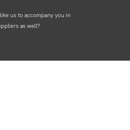
like us to accompany you in
ppliers as well?