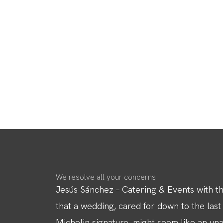
We resolve all your concerns
Jesús Sánchez – Catering & Events with the
that a wedding, cared for down to the last
Michelin signature, might seem like an unatt