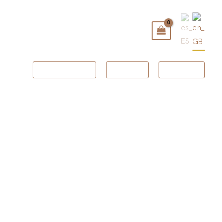
BOOKING
GIFT
SHOP