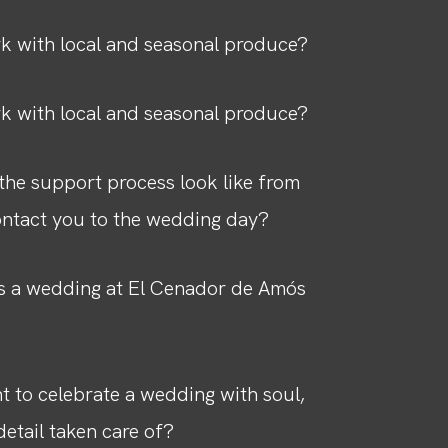
k with local and seasonal produce?
k with local and seasonal produce?
he support process look like from
ntact you to the wedding day?
 a wedding at El Cenador de Amós
 to celebrate a wedding with soul,
detail taken care of?