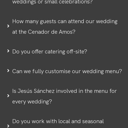
weddings or small celebrations?
How many guests can attend our wedding
at the Cenador de Amos?
Do you offer catering off-site?
Can we fully customise our wedding menu?
Is Jesús Sánchez involved in the menu for
every wedding?
Do you work with local and seasonal