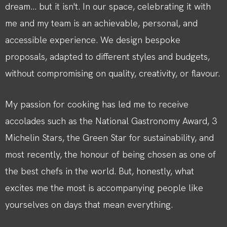
dream... but it isn't. In our space, celebrating it with
me and my team is an achievable, personal, and
accessible experience. We design bespoke
proposals, adapted to different styles and budgets,
without compromising on quality, creativity, or flavour.
My passion for cooking has led me to receive
accolades such as the National Gastronomy Award, 3
Michelin Stars, the Green Star for sustainability, and
most recently, the honour of being chosen as one of
the best chefs in the world. But, honestly, what
excites me the most is accompanying people like
yourselves on days that mean everything.