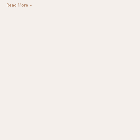
Read More »