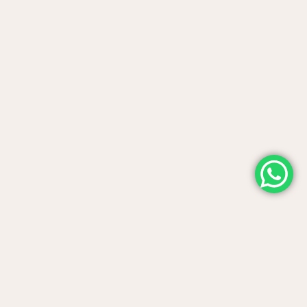
Contact us
Telephone support