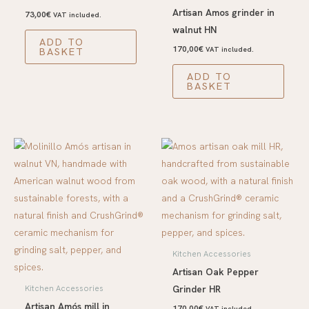
Artisan Amos grinder in
73,00
€
VAT included.
walnut HN
ADD TO
170,00
€
BASKET
VAT included.
ADD TO
BASKET
Kitchen Accessories
Artisan Oak Pepper
Grinder HR
Kitchen Accessories
Artisan Amós mill in
170,00
€
VAT included.