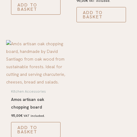
95,00
€
VAT included.
ADD TO
BASKET
ADD TO
BASKET
Kitchen Accessories
Amos artisan oak
chopping board
95,00
€
VAT included.
ADD TO
BASKET