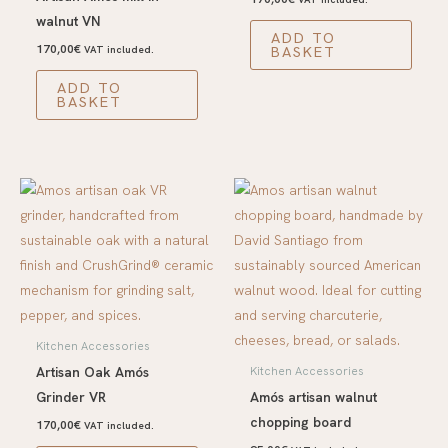
walnut VN
ADD TO
170,00
€
BASKET
VAT included.
ADD TO
BASKET
Kitchen Accessories
Artisan Oak Amós
Kitchen Accessories
Grinder VR
Amós artisan walnut
chopping board
170,00
€
VAT included.