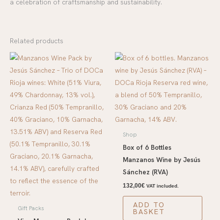
a celebration of craftsmanship and sustainability.
Related products
Shop
Box of 6 Bottles
Manzanos Wine by Jesús
Sánchez (RVA)
132,00
€
VAT included.
ADD TO
Gift Packs
BASKET