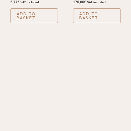
6,77
€
170,00
€
VAT included.
VAT included.
ADD TO
ADD TO
BASKET
BASKET