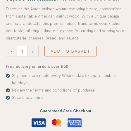
Discover the Amos artisan walnut chopping board, handcrafted
from sustainable American walnut wood. With a unique design
and natural details, this premium piece transforms your kitchen
and table, offering ultimate elegance for cutting and serving your
charcuterie, cheeses, bread, and salads.
-
+
ADD TO BASKET
Free delivery on orders over £50
Shipments are made every Wednesday, except on public
holidays.
Review the terms and conditions of purchase
Secure payments
Guaranteed Safe Checkout