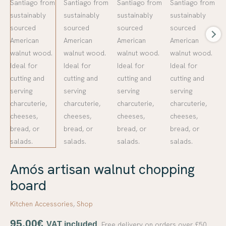
Amós artisan walnut chopping
board
Kitchen Accessories
,
Shop
95,00
€
VAT included.
Free delivery on orders over £50