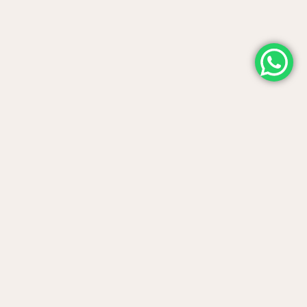
Contact us
Telephone support
(+34) 942 50 82 43
Reservations times:
Wednesday to Sunday, 10:00 to 17:00.
Saturday from 10:00 to 22:00.
Plaza del Sol, s/n 39793 Villaverde
Where are we
de Pontones, Cantabria.
Use our WhatsApp