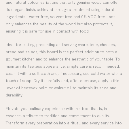
and natural colour variations that only genuine wood can offer.
Its elegant finish, achieved through a treatment using natural
ingredients – water-free, solvent-free and 0% VOC-free – not
only enhances the beauty of the wood but also protects it,
ensuring it is safe for use in contact with food.
Ideal for cutting, presenting and serving charcuterie, cheeses,
bread and salads, this board is the perfect addition to both a
gourmet kitchen and to enhance the aesthetic of your table. To
maintain its flawless appearance, simple care is recommended:
clean it with a soft cloth and, if necessary, use cold water with a
touch of soap. Dry it carefully and, after each use, apply a thin
layer of beeswax balm or walnut oil to maintain its shine and
durability.
Elevate your culinary experience with this tool that is, in
essence, a tribute to tradition and commitment to quality.
Transform every preparation into a ritual, and every service into