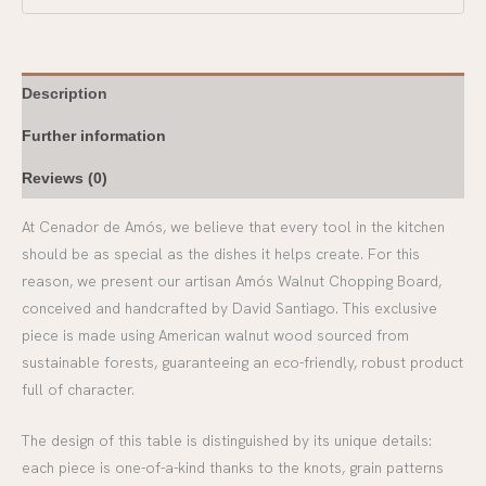
Description
Further information
Reviews (0)
At Cenador de Amós, we believe that every tool in the kitchen
should be as special as the dishes it helps create. For this
reason, we present our artisan Amós Walnut Chopping Board,
conceived and handcrafted by David Santiago. This exclusive
piece is made using American walnut wood sourced from
sustainable forests, guaranteeing an eco-friendly, robust product
full of character.
The design of this table is distinguished by its unique details:
each piece is one-of-a-kind thanks to the knots, grain patterns