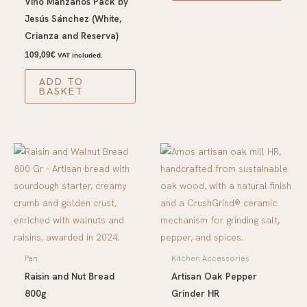
Vino Manzanos Pack by
Jesús Sánchez (White,
Crianza and Reserva)
109,09
€
VAT included.
ADD TO
BASKET
Pan
Kitchen Accessories
Raisin and Nut Bread
Artisan Oak Pepper
800g
Grinder HR