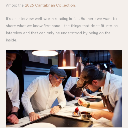
Amós: the
2026 Cantabrian Collection
.
It’s an interview well worth reading in full. But here we want to
share what we know first-hand – the things that don’t fit into an
interview and that can only be understood by being on the
inside.