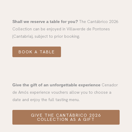
The Cantábrico 2026
Shall we reserve a table for you?
Collection can be enjoyed in Villaverde de Pontones
(Cantabria), subject to prior booking.
BOOK A TABLE
Cenador
Give the gift of an unforgettable experience
de Amós experience vouchers allow you to choose a
date and enjoy the full tasting menu.
GIVE THE CANTÁBRICO 2026
COLLECTION AS A GIFT