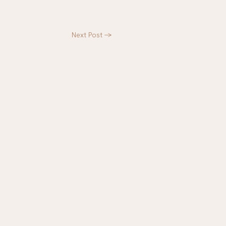
Next Post
->