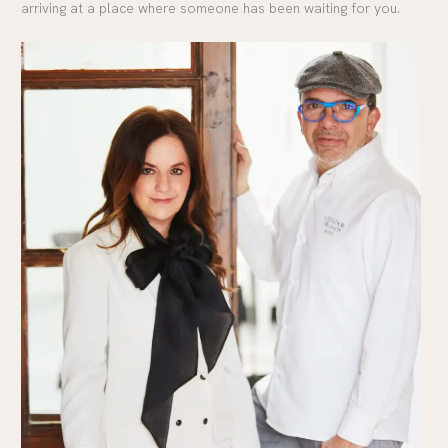
arriving at a place where someone has been waiting for you.