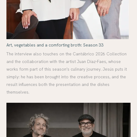
Art, vegetables and a comforting broth: Season 33
The interview also touches on the Cantábrico 2026 Collection
and the collaboration with the artist Juan Díaz-Faes, whose
works form part of this season’s culinary journey. Jesús puts it
simply: he has been brought into the creative process, and the
result influences both the presentation and the dishes
themselves.