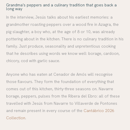
Grandma’s peppers and a culinary tradition that goes back a
long way
In the interview, Jesús talks about his earliest memories: a
grandmother roasting peppers over a wood fire in Azagra, the
pig slaughter, a boy who, at the age of 8 or 10, was already
pottering about in the kitchen. There is no culinary tradition in his
family. Just produce, seasonality and unpretentious cooking
that he describes using words we know well: borage, cardoon,
chicory, cod with garlic sauce.
Anyone who has eaten at Cenador de Amós will recognise
those flavours. They form the foundation of everything that
comes out of this kitchen, thirty-three seasons on. Navarre
borage, peppers, pulses from the Ribera del Ebro: all of these
travelled with Jesús from Navarre to Villaverde de Pontones
and remain present in every course of the
Cantábrico 2026
Collection
.