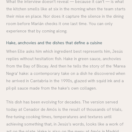
What the interview doesn’t reveal — because it can’t — is what
the kitchen smells like at six in the morning when the team starts
their mise en place. Nor does it capture the silence in the dining
room before Marián checks it one last time. You can only
experience that by coming along.
Hake, anchovies and the dishes that define a cuisine
When Elle asks him which ingredient best represents him, Jesús
replies without hesitation: fish. Hake in green sauce, anchovies
from the Bay of Biscay. And then he tells the story of the ‘Marea
Negra’ hake: a contemporary take on a dish he discovered when
he arrived in Cantabria in the 1990s, glazed with squid ink and a
pil-pil sauce made from the hake’s own collagen.
This dish has been evolving for decades. The version served
today at Cenador de Amós is the result of thousands of trials,
fine-tuning cooking times, temperatures and textures until
achieving something that, in Jesús’s words, looks like a work of
art on the plate. Hake is also on the menu at Amós in Madrid,