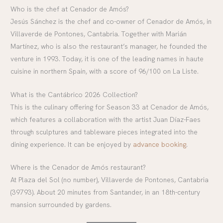
Who is the chef at Cenador de Amós?
Jesús Sánchez is the chef and co-owner of Cenador de Amós, in
Villaverde de Pontones, Cantabria. Together with Marián
Martínez, who is also the restaurant’s manager, he founded the
venture in 1993. Today, it is one of the leading names in haute
cuisine in northern Spain, with a score of 96/100 on La Liste.
What is the Cantábrico 2026 Collection?
This is the culinary offering for Season 33 at Cenador de Amós,
which features a collaboration with the artist Juan Díaz-Faes
through sculptures and tableware pieces integrated into the
dining experience. It can be enjoyed by
advance booking
.
Where is the Cenador de Amós restaurant?
At Plaza del Sol (no number), Villaverde de Pontones, Cantabria
(39793). About 20 minutes from Santander, in an 18th-century
mansion surrounded by gardens.