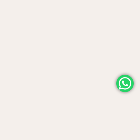
Contact us