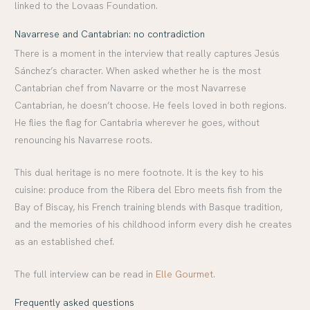
linked to the Lovaas Foundation.
Navarrese and Cantabrian: no contradiction
There is a moment in the interview that really captures Jesús
Sánchez’s character. When asked whether he is the most
Cantabrian chef from Navarre or the most Navarrese
Cantabrian, he doesn’t choose. He feels loved in both regions.
He flies the flag for Cantabria wherever he goes, without
renouncing his Navarrese roots.
This dual heritage is no mere footnote. It is the key to his
cuisine: produce from the Ribera del Ebro meets fish from the
Bay of Biscay, his French training blends with Basque tradition,
and the memories of his childhood inform every dish he creates
as an established chef.
The full interview can be read in
Elle Gourmet
.
Frequently asked questions