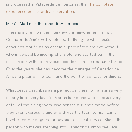
is processed in Villaverde de Pontones, the
The complete
experience begins with a reservation
.
Marián Martínez: the other fifty per cent
There is a line from the interview that anyone familiar with
Cenador de Amós will wholeheartedly agree with: Jesús
describes Marián as an essential part of the project, without
whom it would be incomprehensible. She started out in the
dining room with no previous experience in the restaurant trade.
Over the years, she has become the manager of Cenador de
Amós, a pillar of the team and the point of contact for diners.
What Jesus describes as a perfect partnership translates very
clearly into everyday life. Marián is the one who checks every
detail of the dining room, who senses a guest’s mood before
they even express it, and who drives the team to maintain a
level of care that goes far beyond technical service. She is the
person who makes stepping into Cenador de Amós feel like