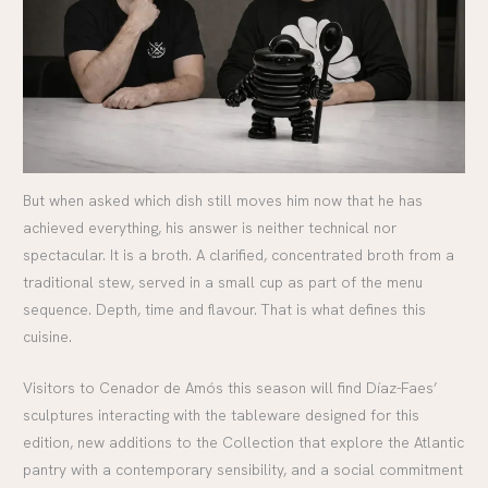
But when asked which dish still moves him now that he has
achieved everything, his answer is neither technical nor
spectacular. It is a broth. A clarified, concentrated broth from a
traditional stew, served in a small cup as part of the menu
sequence. Depth, time and flavour. That is what defines this
cuisine.
Visitors to Cenador de Amós this season will find Díaz-Faes’
sculptures interacting with the tableware designed for this
edition, new additions to the Collection that explore the Atlantic
pantry with a contemporary sensibility, and a social commitment