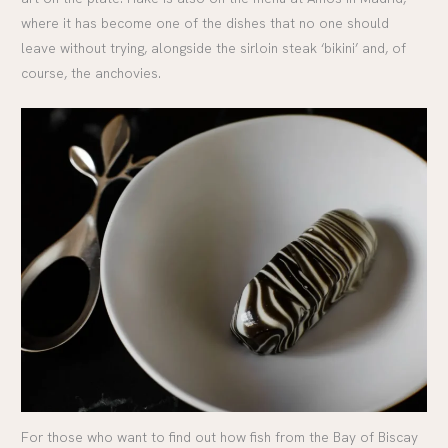
where it has become one of the dishes that no one should
leave without trying, alongside the sirloin steak ‘bikini’ and, of
course, the anchovies.
For those who want to find out how fish from the Bay of Biscay