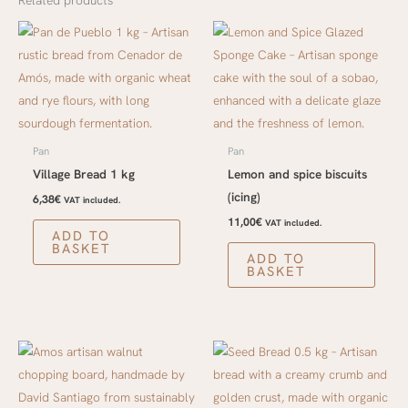
Related products
Pan
Pan
Village Bread 1 kg
Lemon and spice biscuits
(icing)
6,38
€
VAT included.
11,00
€
VAT included.
ADD TO
BASKET
ADD TO
BASKET