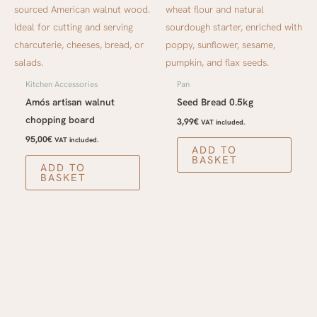
Kitchen Accessories
Pan
Amós artisan walnut
Seed Bread 0.5kg
chopping board
3,99
€
VAT included.
95,00
€
VAT included.
ADD TO
BASKET
ADD TO
BASKET