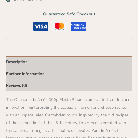
Guaranteed Safe Checkout
Description
Further information
Reviews (0)
The Cenador de Amós 500g Fiesta Bread is an ode to tradition and
innovation, reinterpreting the classic cinnamon and cheese recipe
with an unparalleled Cantabrian touch. Inspired by the old recipes
of the second half of the 19th century, this bread is created with
the same sourdough starter that has elevated Pan de Amós to
legendary status, combining selected flours, Pasiega butter, and a