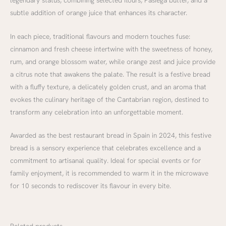
subtle addition of orange juice that enhances its character.
In each piece, traditional flavours and modern touches fuse:
cinnamon and fresh cheese intertwine with the sweetness of honey,
rum, and orange blossom water, while orange zest and juice provide
a citrus note that awakens the palate. The result is a festive bread
with a fluffy texture, a delicately golden crust, and an aroma that
evokes the culinary heritage of the Cantabrian region, destined to
transform any celebration into an unforgettable moment.
Awarded as the best restaurant bread in Spain in 2024, this festive
bread is a sensory experience that celebrates excellence and a
commitment to artisanal quality. Ideal for special events or for
family enjoyment, it is recommended to warm it in the microwave
for 10 seconds to rediscover its flavour in every bite.