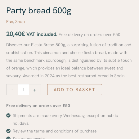
Party bread 500g
Pan
,
Shop
20,40
€
VAT included.
Free delivery on orders over £50
Discover our Fiesta Bread 500g, a surprising fusion of tradition and
sophistication. This cinnamon and cheese fiesta bread, made with
the same benchmark sourdough, is distinguished by its subtle touch
of orange, which provides an ideal balance between sweet and
savoury. Awarded in 2024 as the best restaurant bread in Spain.
-
+
ADD TO BASKET
Free delivery on orders over £50
Shipments are made every Wednesday, except on public
holidays.
Review the terms and conditions of purchase
Secure payments