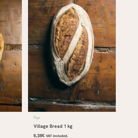
Pan
Village Bread 1 kg
6,38
€
VAT included.