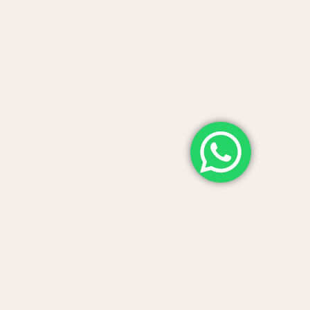
from
 awards, and share