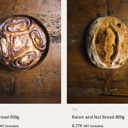
Pan
read 500g
Raisin and Nut Bread 800g
6,77
€
VAT included.
VAT included.