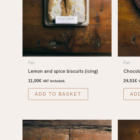
Pan
Pan
Lemon and spice biscuits (icing)
Chocol
11,00
€
24,51
€
VAT included.
ADD TO BASKET
AD