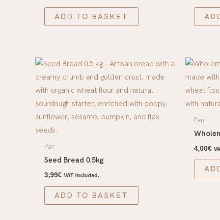
ADD TO BASKET
AD
Pan
Wholem
Pan
4,00
€
VA
Seed Bread 0.5kg
AD
3,99
€
VAT included.
ADD TO BASKET