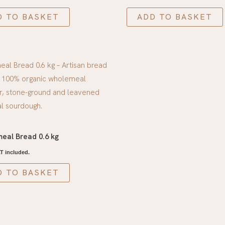
D TO BASKET
ADD TO BASKET
eal Bread 0.6 kg
T included.
D TO BASKET