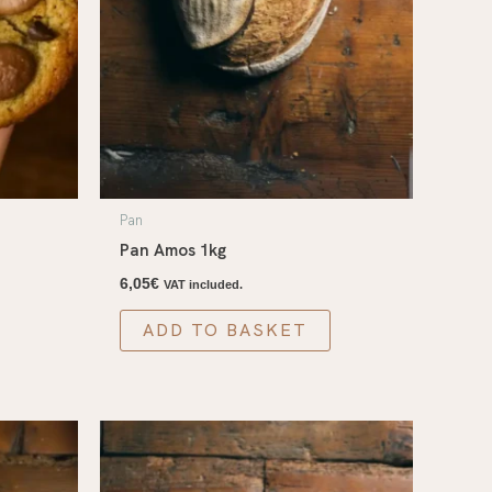
Pan
Pan Amos 1kg
6,05
€
VAT included.
ADD TO BASKET