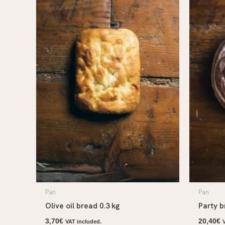
Pan
Pan
Olive oil bread 0.3 kg
Party b
3,70
€
20,40
€
VAT included.