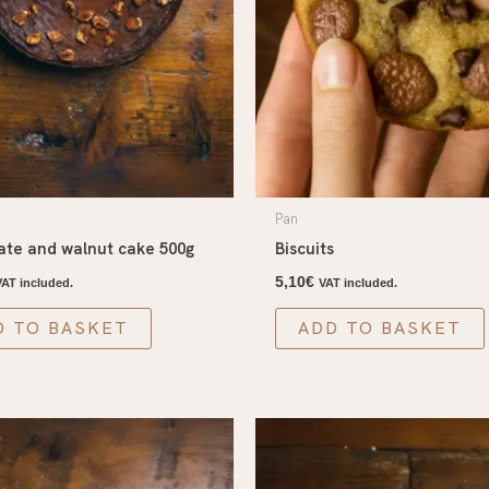
Pan
ate and walnut cake 500g
Biscuits
5,10
€
VAT included.
VAT included.
D TO BASKET
ADD TO BASKET