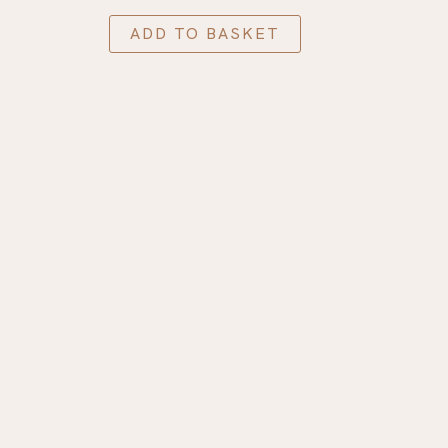
ADD TO BASKET