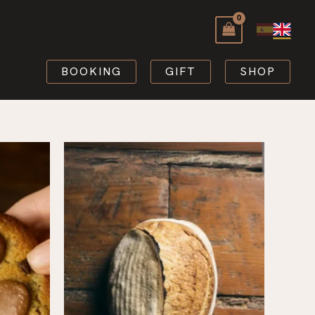
BOOKING
GIFT
SHOP