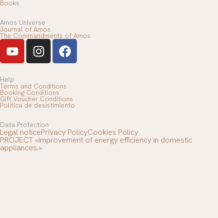
Books
Amos Universe
Journal of Amos
The Commandments of Amos
Y
I
F
o
n
a
u
s
c
T
t
e
Help
Terms and Conditions
u
a
b
Booking Conditions
Gift Voucher Conditions
b
g
o
Política de desistimiento
e
r
o
Data Protection
a
k
Legal notice
Privacy Policy
Cookies Policy
m
PROJECT «Improvement of energy efficiency in domestic
appliances.»
Village
-
+
ADD TO BASKET
Contact us
Bread
Telephone support