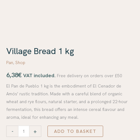
Village Bread 1 kg
Pan
,
Shop
6,38
€
VAT included.
Free delivery on orders over £50
El Pan de Pueblo 1 kg is the embodiment of El Cenador de
Amós' rustic tradition. Made with a careful blend of organic
wheat and rye flours, natural starter, and a prolonged 22-hour
fermentation, this bread offers an intense cereal flavour and
aroma, ideal for enhancing any meal.
-
+
ADD TO BASKET