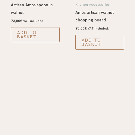
Artisan Amos spoon in
Kitchen Accessories
walnut
Amós artisan walnut
chopping board
73,00
€
VAT included.
95,00
€
VAT included.
ADD TO
BASKET
ADD TO
BASKET