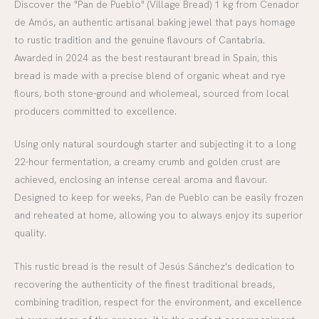
Discover the "Pan de Pueblo" (Village Bread) 1 kg from Cenador
de Amós, an authentic artisanal baking jewel that pays homage
to rustic tradition and the genuine flavours of Cantabria.
Awarded in 2024 as the best restaurant bread in Spain, this
bread is made with a precise blend of organic wheat and rye
flours, both stone-ground and wholemeal, sourced from local
producers committed to excellence.
Using only natural sourdough starter and subjecting it to a long
22-hour fermentation, a creamy crumb and golden crust are
achieved, enclosing an intense cereal aroma and flavour.
Designed to keep for weeks, Pan de Pueblo can be easily frozen
and reheated at home, allowing you to always enjoy its superior
quality.
This rustic bread is the result of Jesús Sánchez's dedication to
recovering the authenticity of the finest traditional breads,
combining tradition, respect for the environment, and excellence