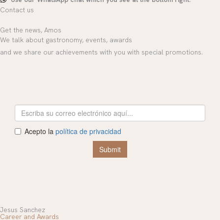
Contact us
Get the news, Amos
We talk about gastronomy, events, awards
and we share our achievements with you with special promotions.
Jesus Sanchez
Career and Awards