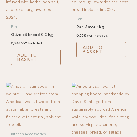
Pan
Pan Amos 1kg
Pan
Olive oil bread 0.3 kg
6,05
€
VAT included.
3,70
€
VAT included.
ADD TO
BASKET
ADD TO
BASKET
Kitchen Accessories