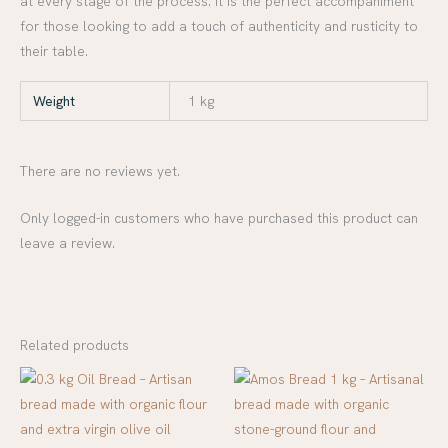
at every stage of the process. It is the perfect accompaniment
for those looking to add a touch of authenticity and rusticity to
their table.
Weight
1 kg
There are no reviews yet.
Only logged-in customers who have purchased this product can
leave a review.
Related products