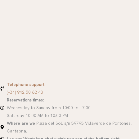
Telephone support
(+34) 942 50 82 43
Reservations times:
Wednesday to Sunday from 10:00 to 17:00
Saturday 10:00 AM to 10:00 PM
Where are we
Plaza del Sol, s/n 39793 Villaverde de Pontones,
Cantabria.
Use our WhatsApp chat which you see at the bottom right.