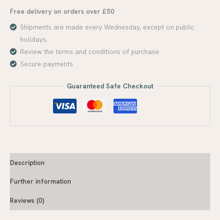
Free delivery on orders over £50
Shipments are made every Wednesday, except on public
holidays.
Review the terms and conditions of purchase
Secure payments
Guaranteed Safe Checkout
Description
Further information
Reviews (0)